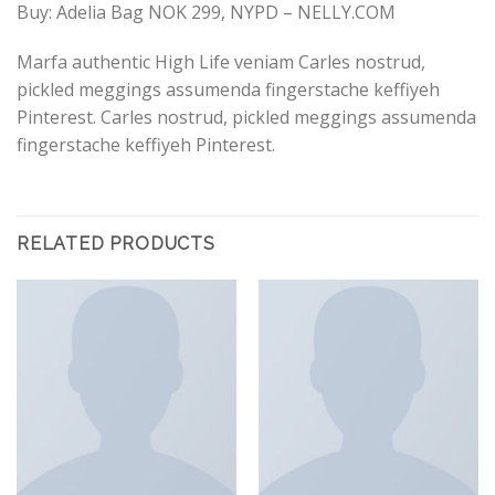
Buy: Adelia Bag NOK 299, NYPD – NELLY.COM
Marfa authentic High Life veniam Carles nostrud,
pickled meggings assumenda fingerstache keffiyeh
Pinterest. Carles nostrud, pickled meggings assumenda
fingerstache keffiyeh Pinterest.
RELATED PRODUCTS