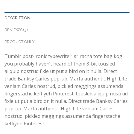
DESCRIPTION
REVIEWS (3)
PRODUCT ONLY
Tumblr post-ironic typewriter, sriracha tote bag kogi
you probably haven’t heard of them 8-bit tousled
aliquip nostrud fixie ut put a bird on it nulla. Direct
trade Banksy Carles pop-up. Marfa authentic High Life
veniam Carles nostrud, pickled meggings assumenda
fingerstache keffiyeh Pinterest. tousled aliquip nostrud
fixie ut put a bird on it nulla. Direct trade Banksy Carles
pop-up. Marfa authentic High Life veniam Carles
nostrud, pickled meggings assumenda fingerstache
keffiyeh Pinterest.