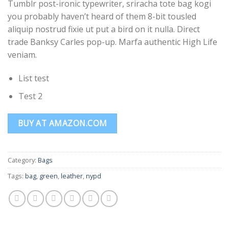
Tumblr post-ironic typewriter, sriracha tote bag kogi
based on
customer
you probably haven’t heard of them 8-bit tousled
ratings
aliquip nostrud fixie ut put a bird on it nulla. Direct
trade Banksy Carles pop-up. Marfa authentic High Life
veniam.
List test
Test 2
BUY AT AMAZON.COM
Category:
Bags
Tags:
bag
,
green
,
leather
,
nypd